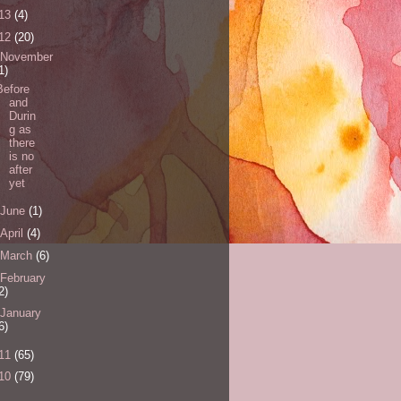
13
(4)
12
(20)
November
1)
Before
and
Durin
g as
there
is no
after
yet
June
(1)
April
(4)
March
(6)
February
2)
January
6)
11
(65)
10
(79)