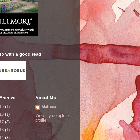
up with a good read
Archive
About Me
19
(1)
Melissa
18
(1)
View my complete
profile
17
(8)
16
(1)
14
(3)