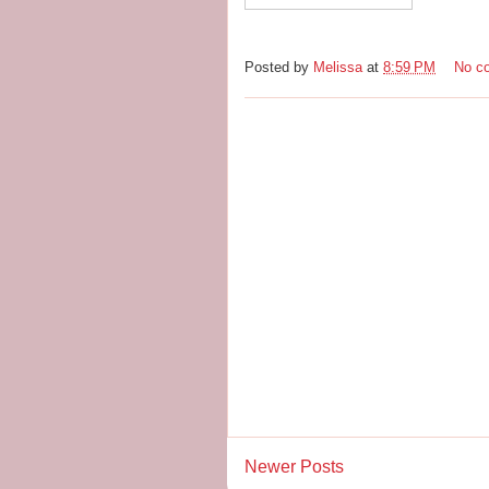
Posted by
Melissa
at
8:59 PM
No c
Newer Posts