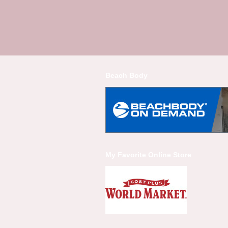
Beach Body
My Favorite Online Store