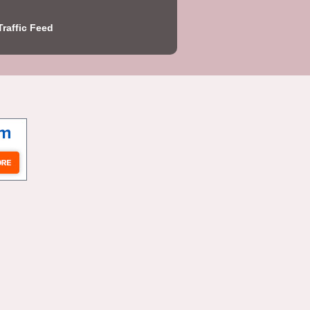
Traffic Feed