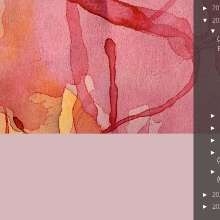
►
20
▼
20
▼
(
►
►
►
►
(
►
(
►
20
►
20