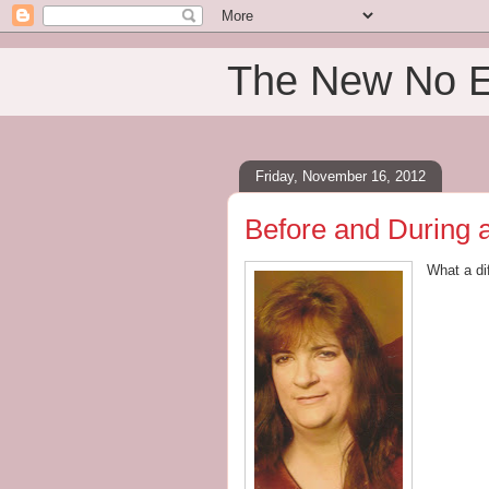
The New No 
Friday, November 16, 2012
Before and During as
What a di