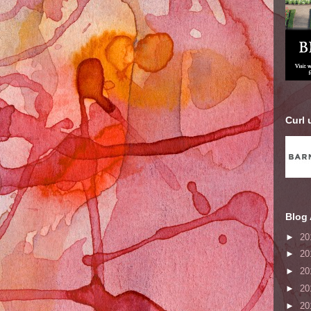
Curl 
Blog 
►
20
►
20
►
20
►
20
►
20