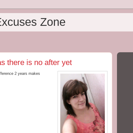
Excuses Zone
 there is no after yet
fference 2 years makes