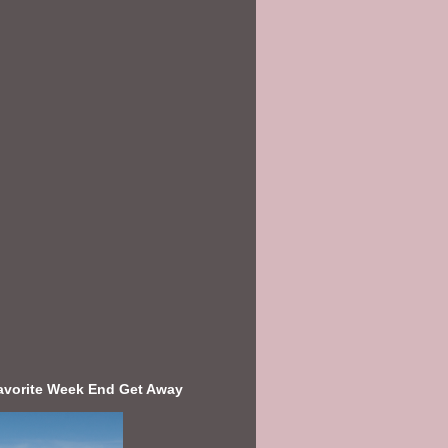
avorite Week End Get Away