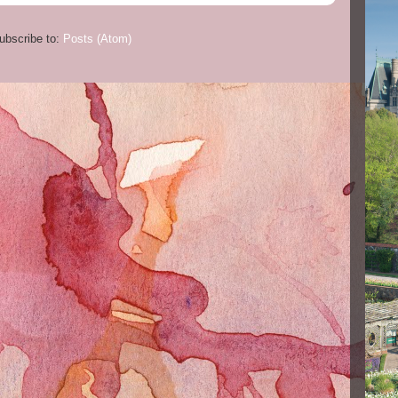
ubscribe to:
Posts (Atom)