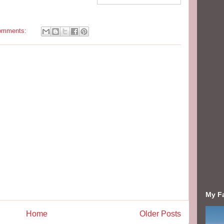
omments:
My F
Home
Older Posts