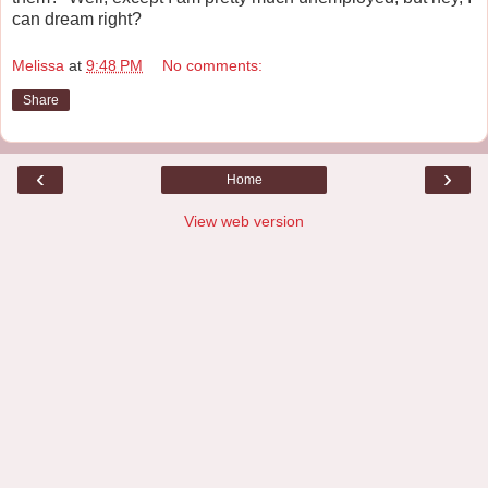
can dream right?
Melissa
at
9:48 PM
No comments:
Share
‹
›
Home
View web version