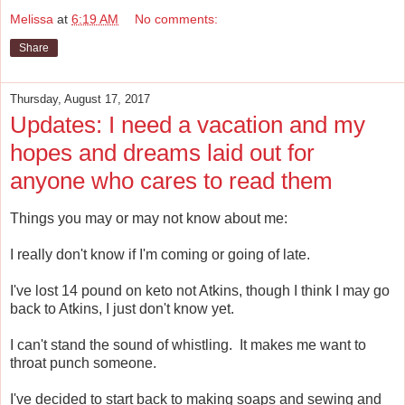
Melissa
at
6:19 AM
No comments:
Share
Thursday, August 17, 2017
Updates: I need a vacation and my
hopes and dreams laid out for
anyone who cares to read them
Things you may or may not know about me:
I really don't know if I'm coming or going of late.
I've lost 14 pound on keto not Atkins, though I think I may go
back to Atkins, I just don't know yet.
I can't stand the sound of whistling. It makes me want to
throat punch someone.
I've decided to start back to making soaps and sewing and