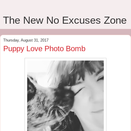
The New No Excuses Zone
Thursday, August 31, 2017
Puppy Love Photo Bomb