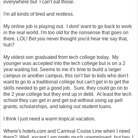
everywhere but I can't eat those.
I'm all kinds of tired and restless.
My online job is playing out. I dont' want to go back to work
in the real world. I'm too old for the nonsense that goes on
there. LOL! Bet you never thought you'd hear me say that,
huh?
My oldest son graduated from tech college today. My
younger was accepted into the tech college but is on a 2
year waiting list. Seems to me it's time to build a larger
campus or another campus, this isn't fair to kids who don't
want to go to a traditional college but can't get in to get the
skills needed to get a good job. Sure, they could go on to
the 2 year college but they end up in debt. At least the tech
school they can get in and get out without using up pell
grants, scholarships, and taking out student loans.
I think I just need a warm tropical vacation.
Where's hotels.com and Carnival Cruise Line when I need
them? Well, except I am pretty much unemployed, but hey, I