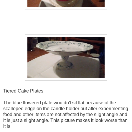
Tiered Cake Plates
The blue flowered plate wouldn't sit flat because of the
scalloped edge on the candle holder but after experimenting
food and other items are not affected by the slight angle and
it is just a slight angle. This picture makes it look worse than
it is