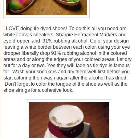
I LOVE doing tie dyed shoes! To do this all you need are
white canvas sneakers, Sharpie Permanent Markers,and
eye dropper, and 91% rubbing alcohol. Color your design
leaving a white border between each color, using your eye
dropper liberally drop 91% rubbing alcohol in the colored
areas and or along the edges of your colored areas. Let dry
out for a day or two. Yes they will fade as tie dye is famous
for. Wash your sneakers and dry them well first before you
start coloring then wash again after the alcohol has dried.
Don't forget to color the tongue of the shoe as well as the
shoe strings for a cohesive look.