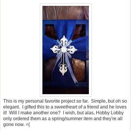
This is my personal favorite project so far. Simple, but oh so
elegant. I gifted this to a sweetheart of a friend and he loves
it! Will I make another one? I wish, but alas, Hobby Lobby
only ordered them as a spring/summer item and they're all
gone now. =(