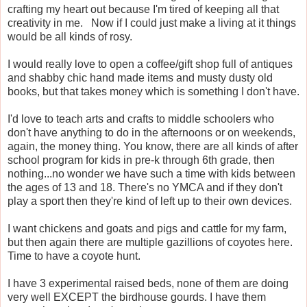
crafting my heart out because I'm tired of keeping all that
creativity in me. Now if I could just make a living at it things
would be all kinds of rosy.
I would really love to open a coffee/gift shop full of antiques
and shabby chic hand made items and musty dusty old
books, but that takes money which is something I don't have.
I'd love to teach arts and crafts to middle schoolers who
don't have anything to do in the afternoons or on weekends,
again, the money thing. You know, there are all kinds of after
school program for kids in pre-k through 6th grade, then
nothing...no wonder we have such a time with kids between
the ages of 13 and 18. There's no YMCA and if they don't
play a sport then they're kind of left up to their own devices.
I want chickens and goats and pigs and cattle for my farm,
but then again there are multiple gazillions of coyotes here.
Time to have a coyote hunt.
I have 3 experimental raised beds, none of them are doing
very well EXCEPT the birdhouse gourds. I have them