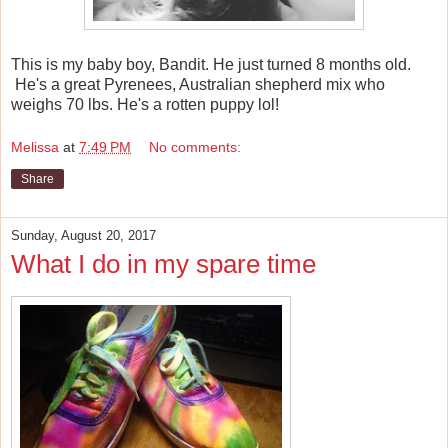
This is my baby boy, Bandit. He just turned 8 months old.
He's a great Pyrenees, Australian shepherd mix who
weighs 70 lbs. He's a rotten puppy lol!
Melissa
at
7:49 PM
No comments:
Share
Sunday, August 20, 2017
What I do in my spare time