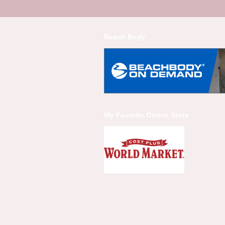
Beach Body
My Favorite Online Store