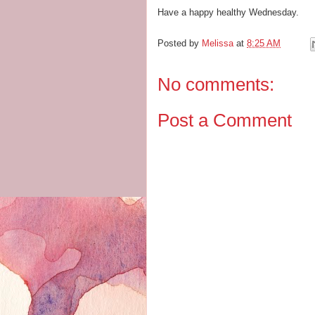
Have a happy healthy Wednesday.
Posted by
Melissa
at
8:25 AM
No comments:
Post a Comment