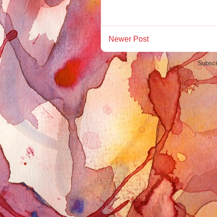
Newer Post
Subscr