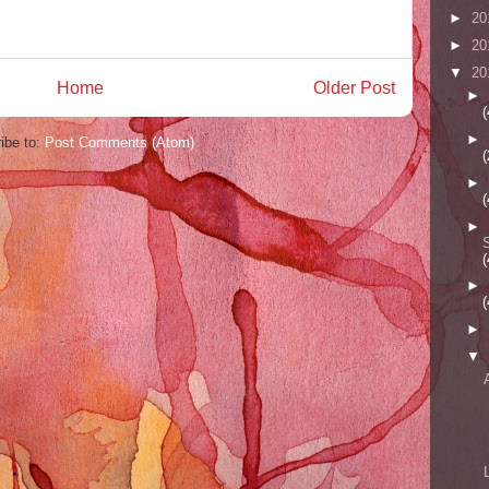
►
20
►
20
▼
20
Home
Older Post
►
(
►
ibe to:
Post Comments (Atom)
(
►
(
►
(
►
(
►
▼