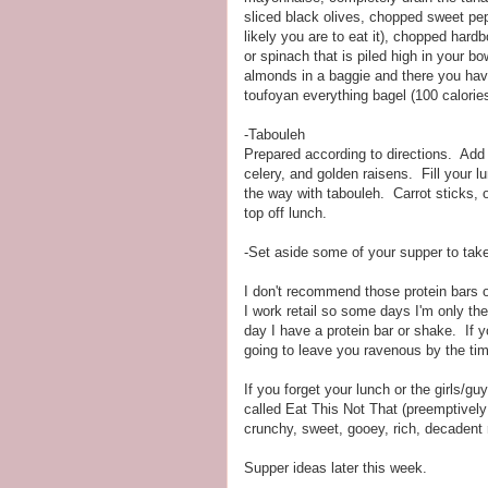
sliced black olives, chopped sweet pep
likely you are to eat it), chopped har
or spinach that is piled high in your b
almonds in a baggie and there you have
toufoyan everything bagel (100 calories
-Tabouleh
Prepared according to directions. Ad
celery, and golden raisens. Fill your l
the way with tabouleh. Carrot sticks, o
top off lunch.
-Set aside some of your supper to take 
I don't recommend those protein bars o
I work retail so some days I'm only the
day I have a protein bar or shake. If 
going to leave you ravenous by the ti
If you forget your lunch or the girls/
called Eat This Not That (preemptively of
crunchy, sweet, gooey, rich, decade
Supper ideas later this week.