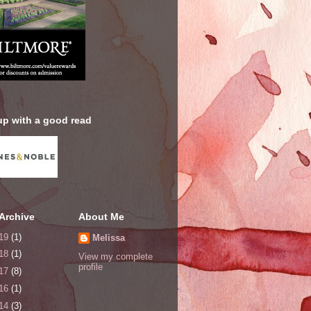
up with a good read
Archive
About Me
19
(1)
Melissa
18
(1)
View my complete
profile
17
(8)
16
(1)
14
(3)