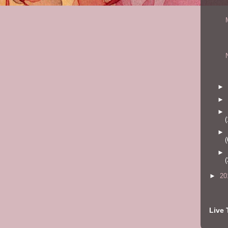
►
►
►
(
►
(
►
(
►
20
Live 