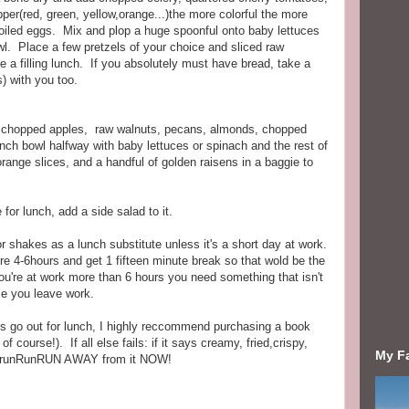
per(red, green, yellow,orange...)the more colorful the more
dboiled eggs. Mix and plop a huge spoonful onto baby lettuces
owl. Place a few pretzels of your choice and sliced raw
 a filling lunch. If you absolutely must have bread, take a
) with you too.
d chopped apples, raw walnuts, pecans, almonds, chopped
unch bowl halfway with baby lettuces or spinach and the rest of
range slices, and a handful of golden raisens in a baggie to
for lunch, add a side salad to it.
r shakes as a lunch substitute unless it's a short day at work.
re 4-6hours and get 1 fifteen minute break so that wold be the
you're at work more than 6 hours you need something that isn't
me you leave work.
guys go out for lunch, I highly reccommend purchasing a book
 course!). If all else fails: if it says creamy, fried,crispy,
My F
nt runRunRUN AWAY from it NOW!