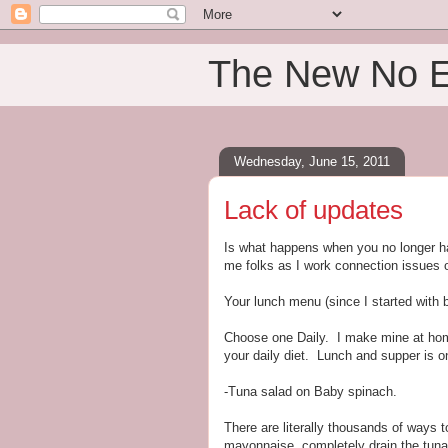
The New No 
Wednesday, June 15, 2011
Lack of updates
Is what happens when you no longer h
me folks as I work connection issues 
Your lunch menu (since I started with b
Choose one Daily. I make mine at home 
your daily diet. Lunch and supper is 
-Tuna salad on Baby spinach.
There are literally thousands of ways 
mayonnaise, completely drain the tuna