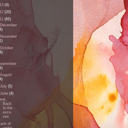
13
(4)
12
(20)
11
(65)
December
4)
November
2)
October
4)
September
4)
August
4)
July
(5)
June
(4)
And
Back
to the
excu
ses
Lack of
updat