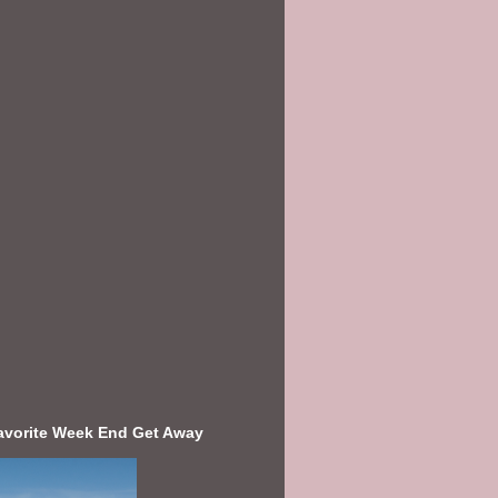
avorite Week End Get Away