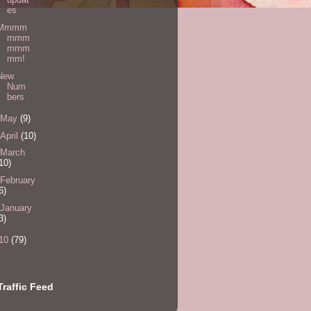
es
Mmmm
mmm
mmm
mm!
New
Num
bers
May
(9)
April
(10)
March
10)
February
6)
January
3)
10
(79)
Traffic Feed