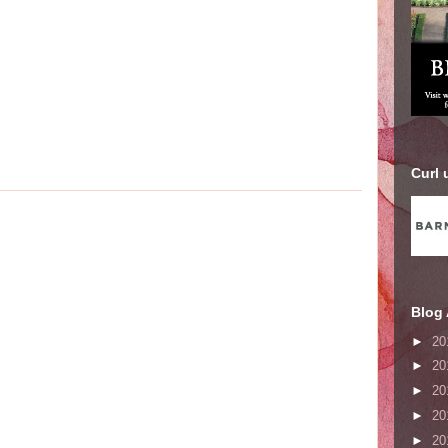
Curl 
Blog 
►
20
►
20
►
20
►
20
►
20