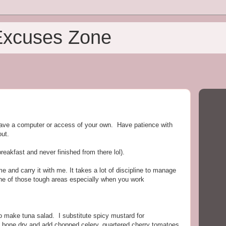
Excuses Zone
ave a computer or access of your own. Have patience with
out.
reakfast and never finished from there lol).
and carry it with me. It takes a lot of discipline to manage
one of those tough areas especially when you work
to make tuna salad. I substitute spicy mustard for
 bone dry and add chopped celery, quartered cherry tomatoes,