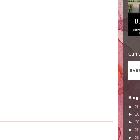
Curl 
Blog 
►
20
►
20
►
20
►
20
►
20