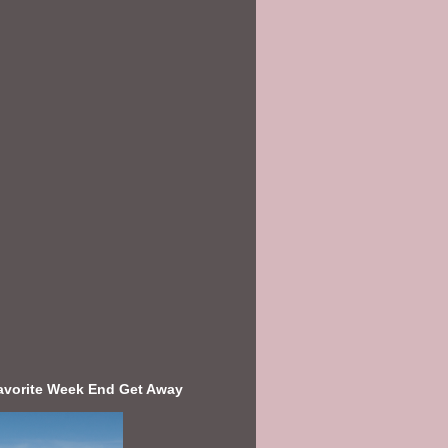
avorite Week End Get Away