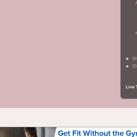
►
20
►
20
Live 