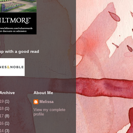
up with a good read
Archive
About Me
19
(1)
Melissa
18
(1)
View my complete
profile
17
(8)
16
(1)
14
(3)