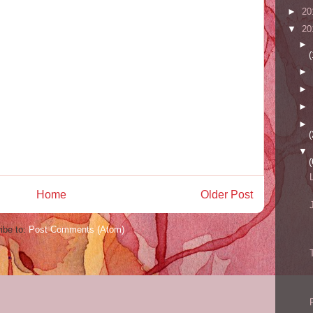
►
20
▼
20
►
(
►
►
►
►
(
▼
(
Home
Older Post
ibe to:
Post Comments (Atom)