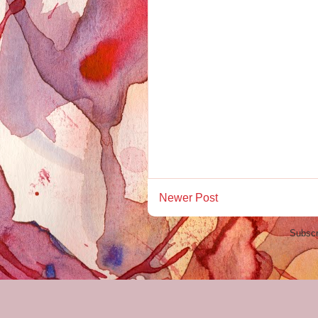
Newer Post
Subscr