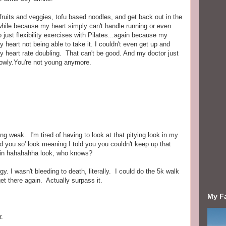
ruits and veggies, tofu based noodles, and get back out in the
a while because my heart simply can't handle running or even
o just flexibility exercises with Pilates...again because my
y heart not being able to take it. I couldn't even get up and
my heart rate doubling. That can't be good. And my doctor just
slowly.You're not young anymore.
ing weak. I'm tired of having to look at that pitying look in my
ld you so' look meaning I told you you couldn't keep up that
gain hahahahha look, who knows?
gy. I wasn't bleeding to death, literally. I could do the 5k walk
et there again. Actually surpass it.
My F
r.