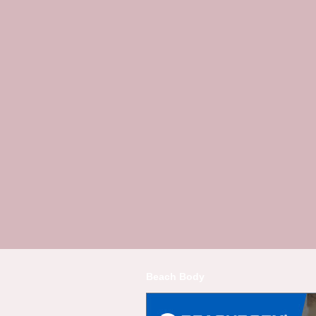
Beach Body