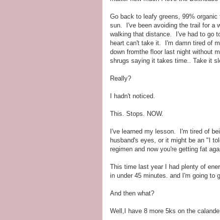
Go back to leafy greens, 99% organic f
sun. I've been avoiding the trail for 
walking that distance. I've had to go t
heart can't take it. I'm damn tired of m
down fromthe floor last night without 
shrugs saying it takes time.. Take it 
Really?
I hadn't noticed.
This. Stops. NOW.
I've learned my lesson. I'm tired of be
husband's eyes, or it might be an "I to
regimen and now you're getting fat a
This time last year I had plenty of ener
in under 45 minutes. and I'm going to g
And then what?
Well,I have 8 more 5ks on the calande