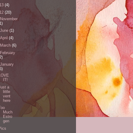
13
(4)
12
(20)
November
1)
June
(1)
April
(4)
March
(6)
February
2)
January
6)
LOVE
IT!
Just a
little
vent
here
Too
Much
Estro
gen
Pics