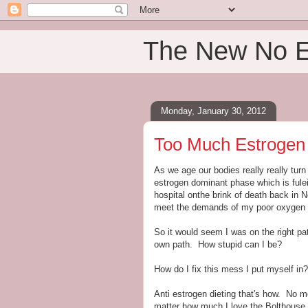
The New No 
Monday, January 30, 2012
Too Much Estrogen
As we age our bodies really really tur
estrogen dominant phase which is fulei
hospital onthe brink of death back in 
meet the demands of my poor oxygen sta
So it would seem I was on the right p
own path. How stupid can I be?
How do I fix this mess I put myself in?
Anti estrogen dieting that's how. N
matter how much I love the Bolthouse