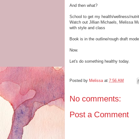
And then what?
School to get my health/wellness/nutrit
Watch out Jillian Michaels, Melissa M
with style and class
Book is in the outline/rough draft mode
Now.
Let's do something healthy today.
Posted by
Melissa
at
7:56 AM
No comments:
Post a Comment