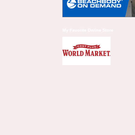
My Favorite Online Store