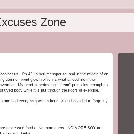
Excuses Zone
n against us. I'm 42, in peri-menopause, and in the middle of an
ng uterine fibroid growth which is what landed me inthe
November. My heart is protesting. It can't pump fast enough to
rved body while it is put through the rigors of exercise.
ath and had everythnig well in hand when I decided to forge my
o more processed foods. No more carbs. NO MORE SOY no
 Farms soy drinks.