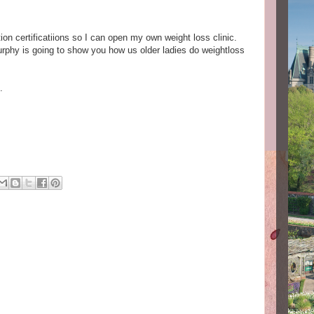
ion certificatiions so I can open my own weight loss clinic.
urphy is going to show you how us older ladies do weightloss
.