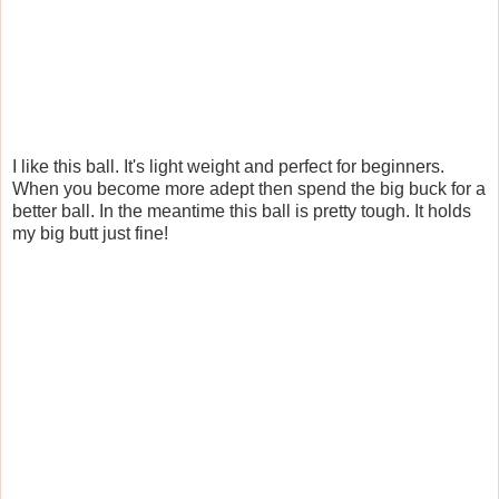
I like this ball. It's light weight and perfect for beginners.
When you become more adept then spend the big buck for a
better ball. In the meantime this ball is pretty tough. It holds
my big butt just fine!