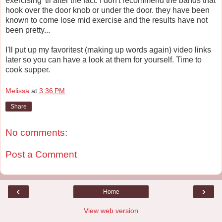
exercising 'til after the fact. I don't recommend the bands that
hook over the door knob or under the door. they have been
known to come lose mid exercise and the results have not
been pretty...
I'll put up my favoritest (making up words again) video links
later so you can have a look at them for yourself. Time to
cook supper.
Melissa
at
3:36 PM
Share
No comments:
Post a Comment
‹
›
Home
View web version