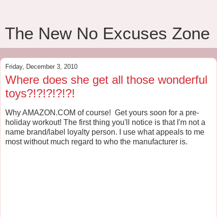
The New No Excuses Zone
Friday, December 3, 2010
Where does she get all those wonderful
toys?!?!?!?!?!
Why AMAZON.COM of course! Get yours soon for a pre-
holiday workout! The first thing you'll notice is that I'm not a
name brand/label loyalty person. I use what appeals to me
most without much regard to who the manufacturer is.