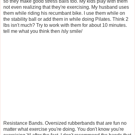
so they make good stress balls too. My kids play with them
not even realizing that they're exercising. My husband uses
them while riding his recumbant bike. I use them while on
the stability ball or add them in while doing Pilates. Think 2
lbs isn't much? Try to work with them for about 10 minutes.
tell me what you think then /sly smile/
Resistance Bands. Oversized rubberbands that are fun no
matter what exercise you're doing. You don't know you're