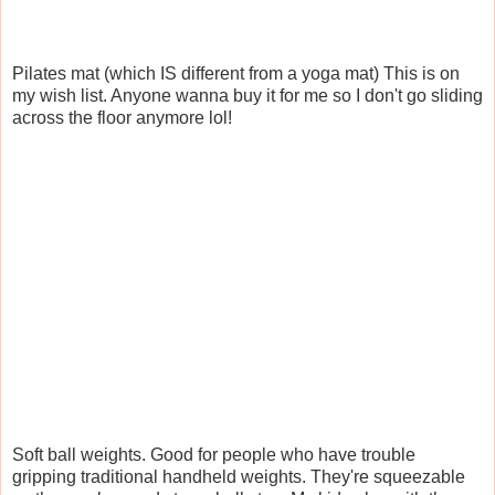
Pilates mat (which IS different from a yoga mat) This is on
my wish list. Anyone wanna buy it for me so I don't go sliding
across the floor anymore lol!
Soft ball weights. Good for people who have trouble
gripping traditional handheld weights. They're squeezable