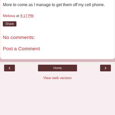
More to come as I manage to get them off my cell phone.
Melissa
at
9:17 PM
Share
No comments:
Post a Comment
‹
›
Home
View web version