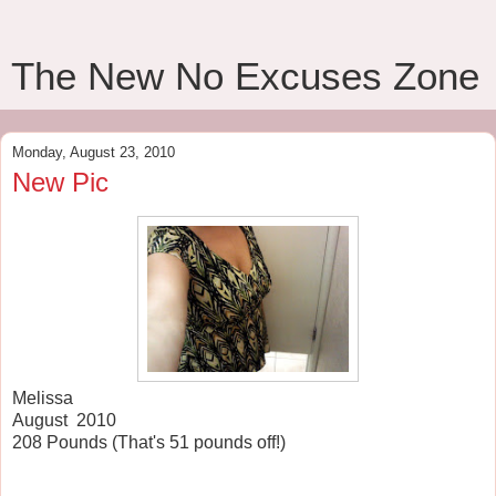
The New No Excuses Zone
Monday, August 23, 2010
New Pic
Melissa
August 2010
208 Pounds (That's 51 pounds off!)