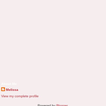
About Me
Melissa
View my complete profile
Powered by
Blogger
.