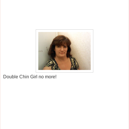
Double Chin Girl no more!